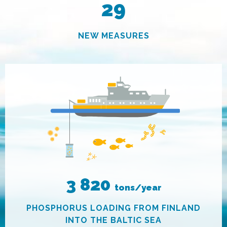
29
NEW MEASURES
3 820
tons/year
PHOSPHORUS LOADING FROM FINLAND
INTO THE BALTIC SEA