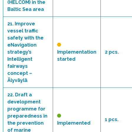
(HELCOM) in the
Baltic Sea area
21.
Improve
vessel traffic
safety with the
eNavigation
strategy’s
Implementation
2 pcs.
Intelligent
started
fairways
concept –
Älyväylä
22.
Draft a
development
programme for
preparedness in
1 pcs.
the prevention
Implemented
of marine