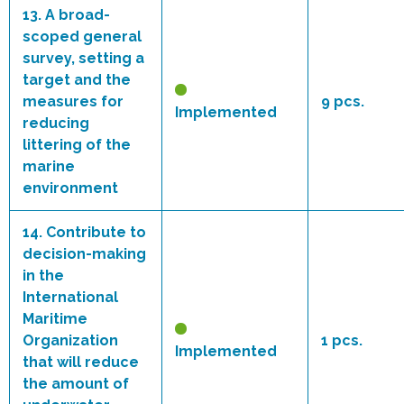
13.
A broad-
scoped general
survey, setting a
target and the
measures for
9 pcs.
Implemented
reducing
littering of the
marine
environment
14.
Contribute to
decision-making
in the
International
Maritime
Organization
1 pcs.
Implemented
that will reduce
the amount of