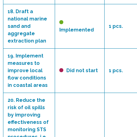
18.
Draft a
national marine
sand and
1 pcs.
Implemented
aggregate
extraction plan
19.
Implement
measures to
improve local
Did not start
1 pcs.
flow conditions
in coastal areas
20.
Reduce the
risk of oil spills
by improving
effectiveness of
monitoring STS
procedures, i.e.