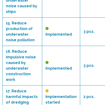
underwater
noise caused by
ships
15.
Reduce
production of
3 pcs.
underwater
Implemented
noise pollution
16.
Reduce
impulsive noise
caused by
3 pcs.
underwater
Implemented
construction
work
17.
Reduce
harmful impacts
Implementation
2 pcs.
of dredging
started