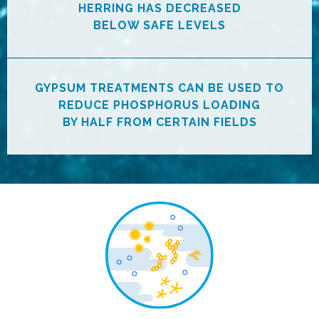
HERRING HAS DECREASED
BELOW SAFE LEVELS
GYPSUM TREATMENTS CAN BE USED TO
REDUCE PHOSPHORUS LOADING
BY HALF FROM CERTAIN FIELDS