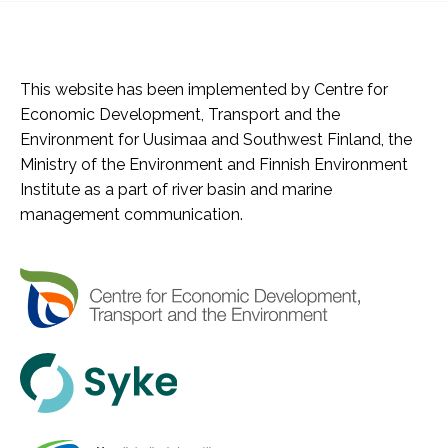
This website has been implemented by Centre for
Economic Development, Transport and the
Environment for Uusimaa and Southwest Finland, the
Ministry of the Environment and Finnish Environment
Institute as a part of river basin and marine
management communication.