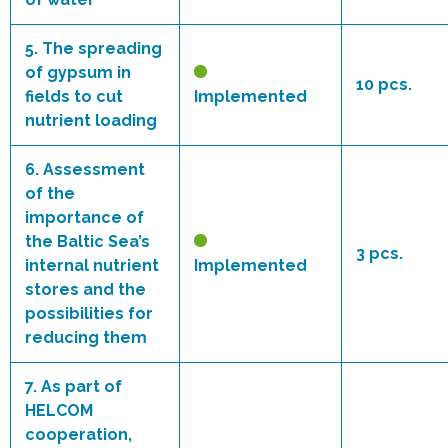
5.
The spreading
of gypsum in
10 pcs.
fields to cut
Implemented
nutrient loading
6.
Assessment
of the
importance of
the Baltic Sea’s
3 pcs.
internal nutrient
Implemented
stores and the
possibilities for
reducing them
7.
As part of
HELCOM
cooperation,