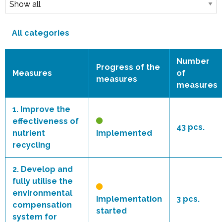
All categories
Number
Progress of the
Measures
of
measures
measures
1.
Improve the
effectiveness of
43 pcs.
nutrient
Implemented
recycling
2.
Develop and
fully utilise the
environmental
Implementation
3 pcs.
compensation
started
system for