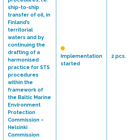
ship-to-ship
transfer of oil, in
Finland’s
territorial
waters and by
continuing the
drafting of a
Implementation
2 pcs.
harmonised
started
practice for STS
procedures
within the
framework of
the Baltic Marine
Environment
Protection
Commission –
Helsinki
Commission