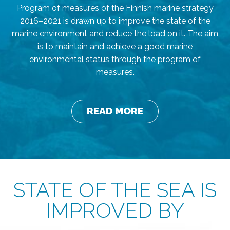
Program of measures of the Finnish marine strategy
2016–2021 is drawn up to improve the state of the
marine environment and reduce the load on it. The aim
is to maintain and achieve a good marine
environmental status through the program of
measures.
READ MORE
STATE OF THE SEA IS
IMPROVED BY