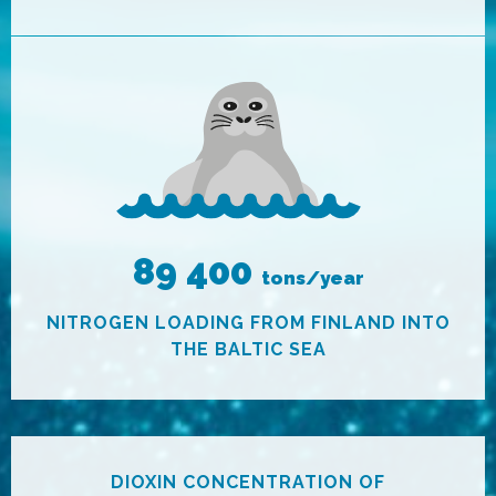
89 400
tons/year
NITROGEN LOADING FROM FINLAND INTO
THE BALTIC SEA
DIOXIN CONCENTRATION OF