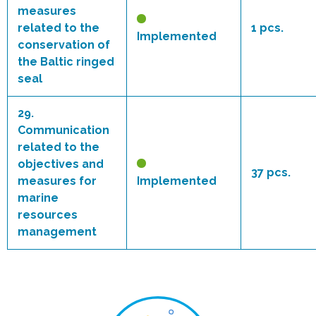
measures
related to the
1 pcs.
Implemented
conservation of
the Baltic ringed
seal
29.
Communication
related to the
objectives and
37 pcs.
measures for
Implemented
marine
resources
management