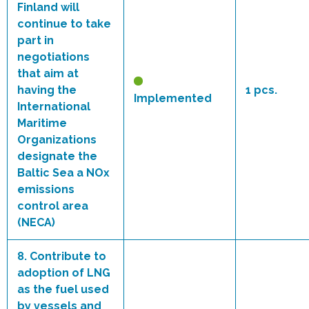
Finland will
continue to take
part in
negotiations
that aim at
having the
1 pcs.
Implemented
International
Maritime
Organizations
designate the
Baltic Sea a NOx
emissions
control area
(NECA)
8.
Contribute to
adoption of LNG
as the fuel used
by vessels and