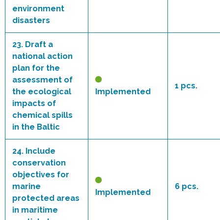
environment
disasters
23.
Draft a
national action
plan for the
assessment of
1 pcs.
the ecological
Implemented
impacts of
chemical spills
in the Baltic
24.
Include
conservation
objectives for
marine
6 pcs.
Implemented
protected areas
in maritime