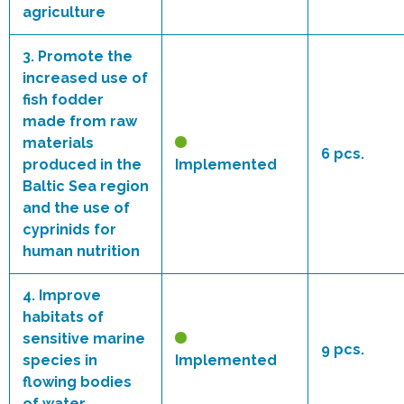
agriculture
3.
Promote the
increased use of
fish fodder
made from raw
materials
6 pcs.
produced in the
Implemented
Baltic Sea region
and the use of
cyprinids for
human nutrition
4.
Improve
habitats of
sensitive marine
9 pcs.
species in
Implemented
flowing bodies
of water