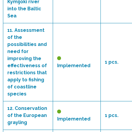
Kymijoki river
into the Baltic
Sea
11.
Assessment
of the
possibilities and
need for
improving the
1 pcs.
effectiveness of
Implemented
restrictions that
apply to fishing
of coastline
species
12.
Conservation
of the European
1 pcs.
Implemented
grayling