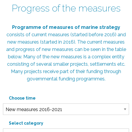
Progress of the measures
Programme of measures of marine strategy
consists of current measures (started before 2016) and
new measures (started in 2016). The current measures
and progress of new measures can be seen in the table
below. Many of the new measures is a complex entity
consisting of several smaller projects, settlements etc.
Many projects receive part of their funding through
governmental funding programmes.
Choose time
Select category