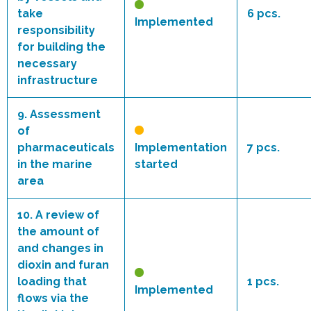
take
6 pcs.
Implemented
responsibility
for building the
necessary
infrastructure
9.
Assessment
of
pharmaceuticals
Implementation
7 pcs.
in the marine
started
area
10.
A review of
the amount of
and changes in
dioxin and furan
loading that
1 pcs.
Implemented
flows via the