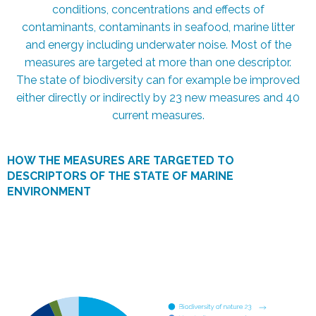
conditions, concentrations and effects of
contaminants, contaminants in seafood, marine litter
and energy including underwater noise. Most of the
measures are targeted at more than one descriptor.
The state of biodiversity can for example be improved
either directly or indirectly by 23 new measures and 40
current measures.
HOW THE MEASURES ARE TARGETED TO
DESCRIPTORS OF THE STATE OF MARINE
ENVIRONMENT