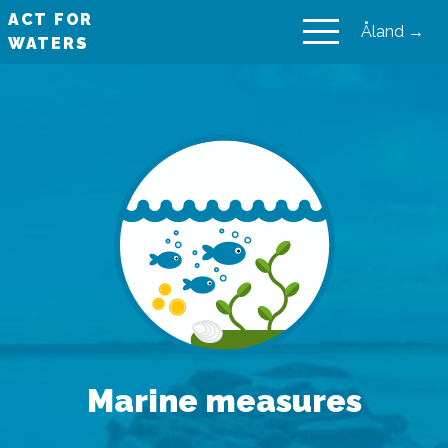
ACT FOR
Åland →
WATERS
VAIKUTA VESIIN
Marine measures