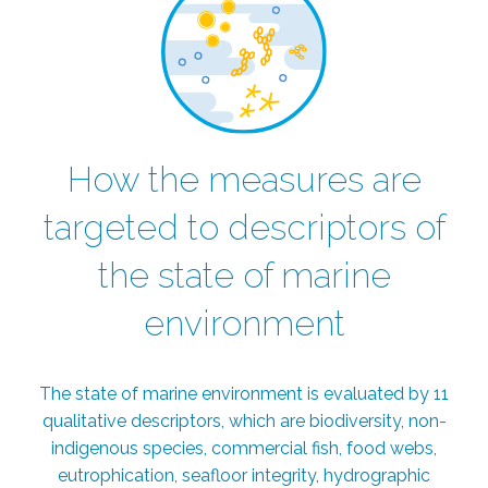
How the measures are
targeted to descriptors of
the state of marine
environment
The state of marine environment is evaluated by 11
qualitative descriptors, which are biodiversity, non-
indigenous species, commercial fish, food webs,
eutrophication, seafloor integrity, hydrographic