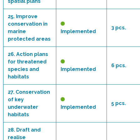
spatial plans
25.
Improve
conservation in
3 pcs.
marine
Implemented
protected areas
26.
Action plans
for threatened
6 pcs.
species and
Implemented
habitats
27.
Conservation
of key
5 pcs.
underwater
Implemented
habitats
28.
Draft and
realise