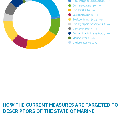
HOW THE CURRENT MEASURES ARE TARGETED TO
DESCRIPTORS OF THE STATE OF MARINE