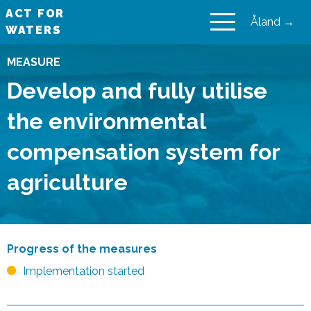
ACT FOR
Åland →
WATERS
VAIKUTA VESIIN
MEASURE
Develop and fully utilise
the environmental
compensation system for
agriculture
Progress of the measures
Implementation started