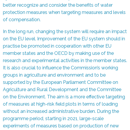
better recognize and consider the benefits of water
protection measures when targeting measures and levels
of compensation.
In the long run, changing the system will require an impact
on the EU level. Improvement of the EU system should in
practise be promoted in cooperation with other EU
member states and the OECD by making use of the
research and experimental activities in the member states.
It is also crucial to influence the Commission’s working
groups in agriculture and environment and to be
supported by the European Parliament Committee on
Agriculture and Rural Development and the Committee
on the Environment. The aim is a more effective targeting
of measures at high-risk field plots in terms of loading
without an increased administrative burden. During the
programme period, starting in 2021, large-scale
experiments of measures based on production of new