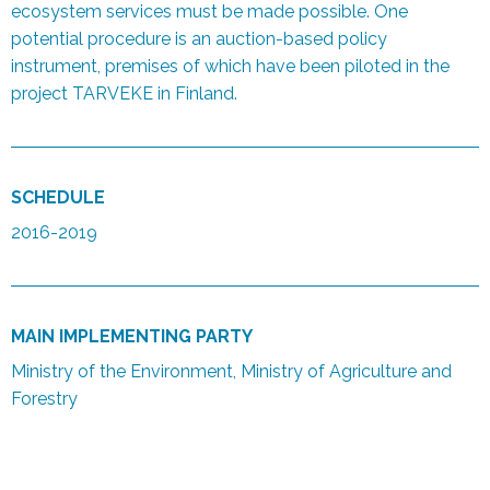
ecosystem services must be made possible. One
potential procedure is an auction-based policy
instrument, premises of which have been piloted in the
project TARVEKE in Finland.
SCHEDULE
2016-2019
MAIN IMPLEMENTING PARTY
Ministry of the Environment, Ministry of Agriculture and
Forestry