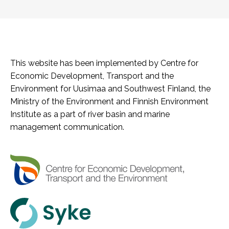
This website has been implemented by Centre for
Economic Development, Transport and the
Environment for Uusimaa and Southwest Finland, the
Ministry of the Environment and Finnish Environment
Institute as a part of river basin and marine
management communication.