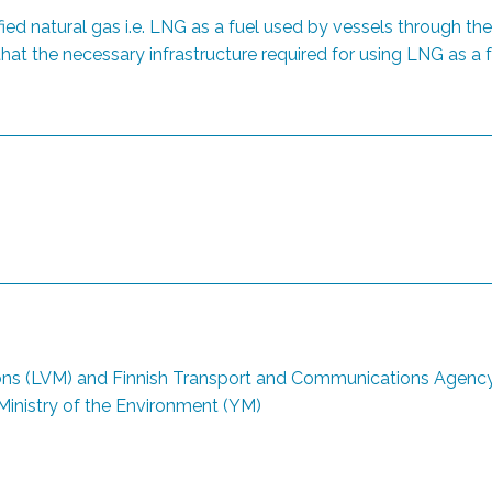
ied natural gas i.e. LNG as a fuel used by vessels through t
at the necessary infrastructure required for using LNG as a fu
ns (LVM) and Finnish Transport and Communications Agency (
inistry of the Environment (YM)