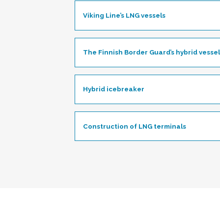
Viking Line’s LNG vessels
Toggle
The Finnish Border Guard’s hybrid vessel
Hybrid icebreaker
Toggle
Construction of LNG terminals
Toggle