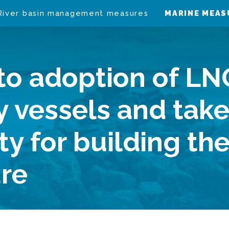
River basin management measures
MARINE MEAS
to adoption of LN
y vessels and tak
ity for building th
ure