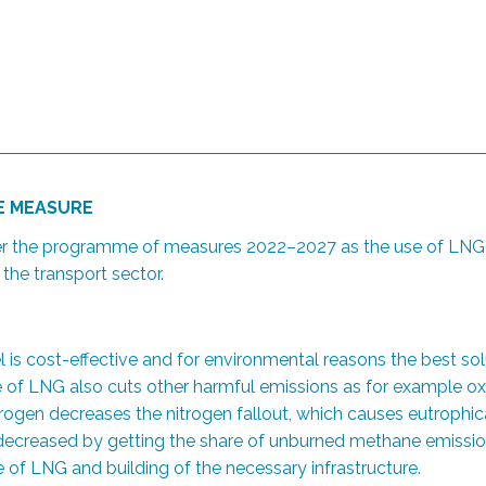
HE MEASURE
er the programme of measures 2022–2027 as the use of LNG h
he transport sector.
el is cost-effective and for environmental reasons the best so
f LNG also cuts other harmful emissions as for example oxid
rogen decreases the nitrogen fallout, which causes eutrophica
be decreased by getting the share of unburned methane emissio
e of LNG and building of the necessary infrastructure.