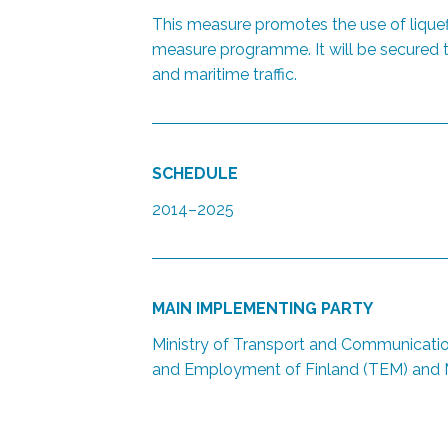
This measure promotes the use of liquef
measure programme. It will be secured th
and maritime traffic.
SCHEDULE
2014–2025
MAIN IMPLEMENTING PARTY
Ministry of Transport and Communicatio
and Employment of Finland (TEM) and M