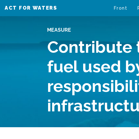
ACT FOR WATERS
VAIKUTA VESIIN
Front
MEASURE
Contribute 
fuel used b
responsibil
infrastruct