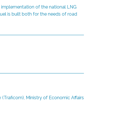
he implementation of the national LNG
el is built both for the needs of road
Traficom), Ministry of Economic Affairs