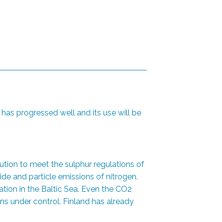
as progressed well and its use will be
lution to meet the sulphur regulations of
e and particle emissions of nitrogen.
tion in the Baltic Sea. Even the CO2
ns under control. Finland has already