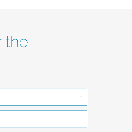
r the