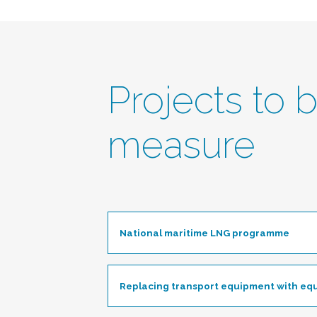
Projects to 
measure
National maritime LNG programme
Togg
Replacing transport equipment with eq