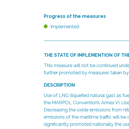
Progress of the measures
Implemented
THE STATE OF IMPLEMENTION OF T
This measure will not be continued und
further promoted by measures taken by t
DESCRIPTION
Use of LNG (liquefied natural gas) as fu
the MARPOL Convention’s Annex VI. Use o
Decreasing the oxide emissions from nit
emissions of the maritime traffic will 
significantly promoted nationally the us