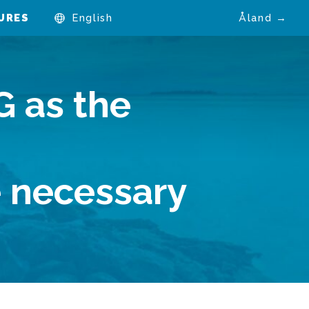
URES
English
Åland →
G as the
e
e necessary