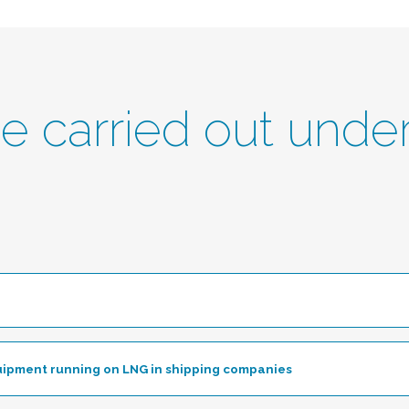
be carried out unde
le
uipment running on LNG in shipping companies
Toggle