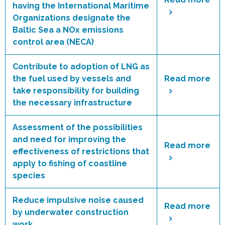
having the International Maritime
Organizations designate the
Baltic Sea a NOx emissions
control area (NECA)
Contribute to adoption of LNG as
the fuel used by vessels and
Read more
take responsibility for building
the necessary infrastructure
Assessment of the possibilities
and need for improving the
Read more
effectiveness of restrictions that
apply to fishing of coastline
species
Reduce impulsive noise caused
Read more
by underwater construction
work