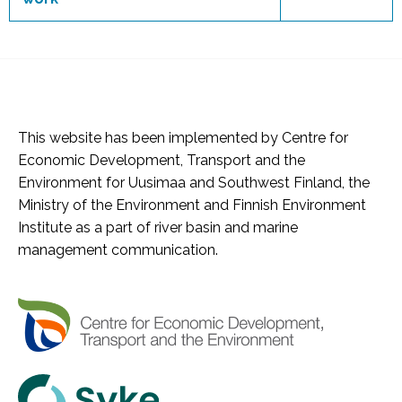
This website has been implemented by Centre for
Economic Development, Transport and the
Environment for Uusimaa and Southwest Finland, the
Ministry of the Environment and Finnish Environment
Institute as a part of river basin and marine
management communication.