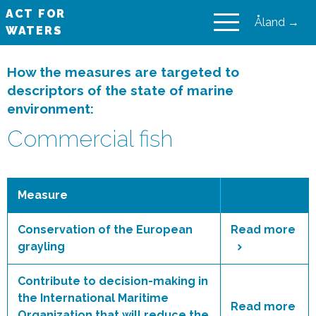
ACT FOR
Åland →
WATERS
VAIKUTA VESIIN
How the measures are targeted to
descriptors of the state of marine
environment:
Commercial fish
Measure
Conservation of the European
Read more
grayling
Contribute to decision-making in
the International Maritime
Read more
Organization that will reduce the