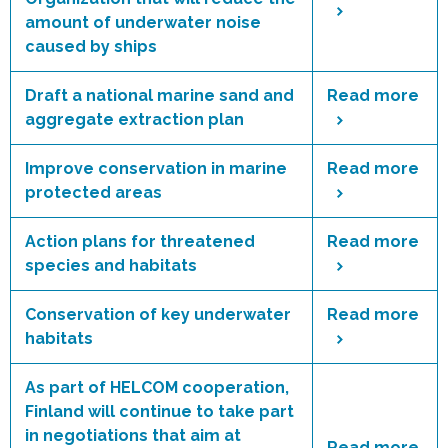
amount of underwater noise
caused by ships
Draft a national marine sand and
Read more
aggregate extraction plan
Improve conservation in marine
Read more
protected areas
Action plans for threatened
Read more
species and habitats
Conservation of key underwater
Read more
habitats
As part of HELCOM cooperation,
Finland will continue to take part
in negotiations that aim at
Read more