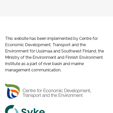
This website has been implemented by Centre for
Economic Development, Transport and the
Environment for Uusimaa and Southwest Finland, the
Ministry of the Environment and Finnish Environment
Institute as a part of river basin and marine
management communication.