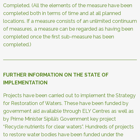
Completed. (All the elements of the measure have been
completed both in terms of time and at all planned
locations. If a measure consists of an unlimited continuum
of measures, a measure can be regarded as having been
completed once the first sub-measure has been
completed.)
FURTHER INFORMATION ON THE STATE OF
IMPLEMENTATION
Projects have been carried out to implement the Strategy
for Restoration of Waters. These have been funded by
government aid available through ELY Centres as well as
by Prime Minister Sipilä’s Government key project
“Recycle nutrients for clear waters”. Hundreds of projects
to restore water bodies have been funded under the