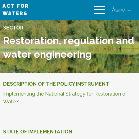
ACT FOR
Åland →
WATERS
VAIKUTA VESIIN
SECTOR
Restoration, regulation and
water engineering
DESCRIPTION OF THE POLICY INSTRUMENT
Implementing the National Strategy for Restoration of
Waters.
STATE OF IMPLEMENTATION