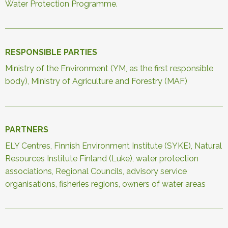
Water Protection Programme.
RESPONSIBLE PARTIES
Ministry of the Environment (YM, as the first responsible
body), Ministry of Agriculture and Forestry (MAF)
PARTNERS
ELY Centres, Finnish Environment Institute (SYKE), Natural
Resources Institute Finland (Luke), water protection
associations, Regional Councils, advisory service
organisations, fisheries regions, owners of water areas