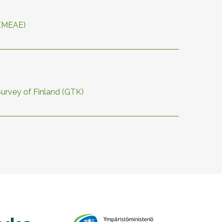
 (MEAE)
Survey of Finland (GTK)