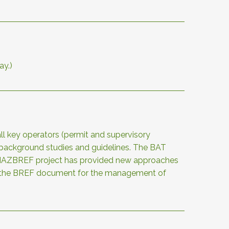
ay.)
ll key operators (permit and supervisory
of background studies and guidelines. The BAT
The HAZBREF project has provided new approaches
of the BREF document for the management of