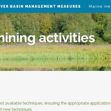
IVER BASIN MANAGEMENT MEASURES
Marine me
ining activities
t available techniques, ensuring the appropriate applicatio
f new techniques.