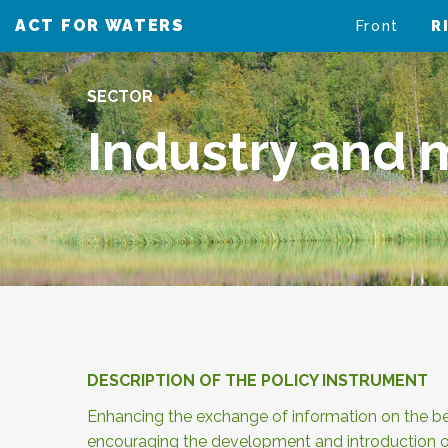
ACT FOR WATERS
VAIKUTA VESIIN
Front
R
SECTOR
Industry and m
DESCRIPTION OF THE POLICY INSTRUMENT
Enhancing the exchange of information on the bes
encouraging the development and introduction o