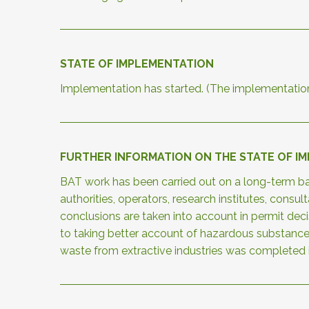
STATE OF IMPLEMENTATION
Implementation has started. (The implementatio
FURTHER INFORMATION ON THE STATE OF I
BAT work has been carried out on a long-term bas
authorities, operators, research institutes, cons
conclusions are taken into account in permit de
to taking better account of hazardous substanc
waste from extractive industries was completed 