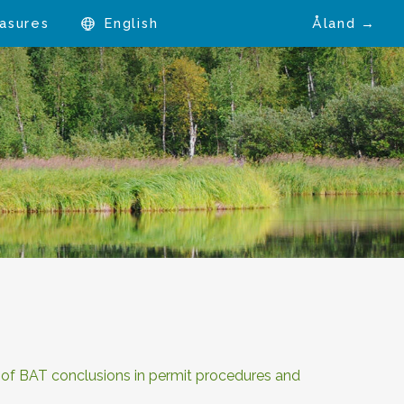
asures
English
Åland →
n of BAT conclusions in permit procedures and