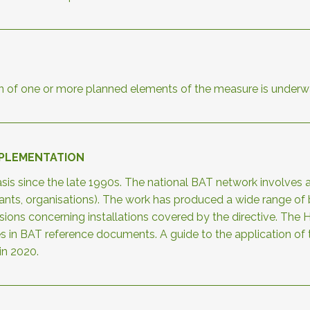
n of one or more planned elements of the measure is underw
MPLEMENTATION
is since the late 1990s. The national BAT network involves a
ultants, organisations). The work has produced a wide range 
cisions concerning installations covered by the directive. 
es in BAT reference documents. A guide to the application 
in 2020.