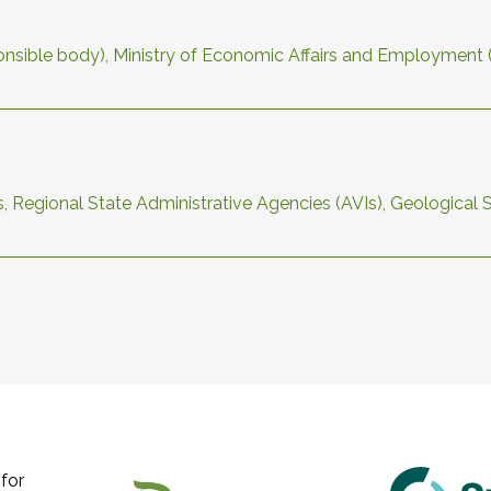
sponsible body), Ministry of Economic Affairs and Employment
s, Regional State Administrative Agencies (AVIs), Geological 
for