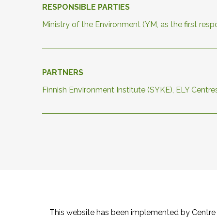
RESPONSIBLE PARTIES
Ministry of the Environment (YM, as the first re
PARTNERS
Finnish Environment Institute (SYKE), ELY Centre
This website has been implemented by Centre 