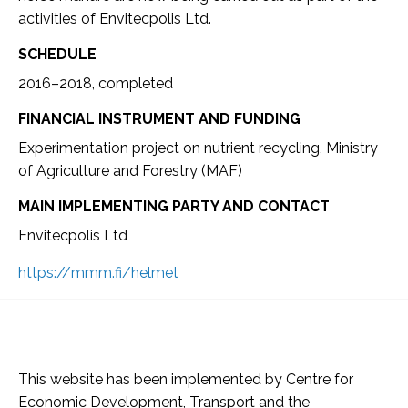
activities of Envitecpolis Ltd.
SCHEDULE
2016–2018, completed
FINANCIAL INSTRUMENT AND FUNDING
Experimentation project on nutrient recycling, Ministry
of Agriculture and Forestry (MAF)
MAIN IMPLEMENTING PARTY AND CONTACT
Envitecpolis Ltd
https://mmm.fi/helmet
This website has been implemented by Centre for
Economic Development, Transport and the