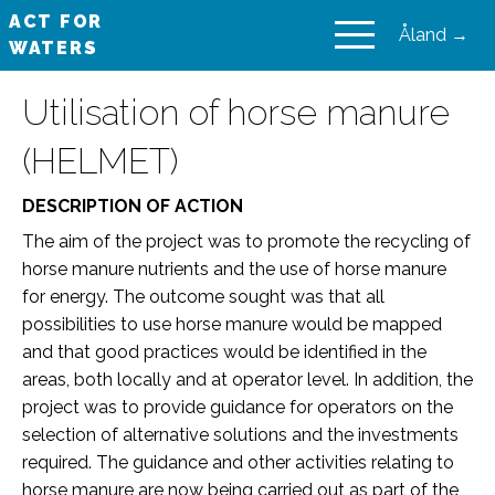
ACT FOR
Åland →
WATERS
VAIKUTA VESIIN
Utilisation of horse manure
(HELMET)
DESCRIPTION OF ACTION
The aim of the project was to promote the recycling of
horse manure nutrients and the use of horse manure
for energy. The outcome sought was that all
possibilities to use horse manure would be mapped
and that good practices would be identified in the
areas, both locally and at operator level. In addition, the
project was to provide guidance for operators on the
selection of alternative solutions and the investments
required. The guidance and other activities relating to
horse manure are now being carried out as part of the