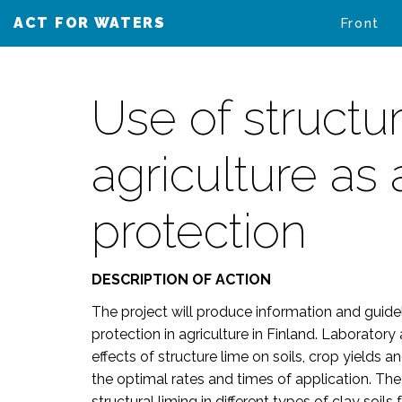
ACT FOR WATERS
VAIKUTA VESIIN
Front
Use of structur
agriculture as
protection
DESCRIPTION OF ACTION
The project will produce information and guide
protection in agriculture in Finland. Laboratory
effects of structure lime on soils, crop yields 
the optimal rates and times of application. The 
structural liming in different types of clay soi