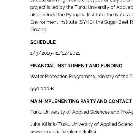
project is led by the Turku University of Appli
also include the Pyhäjärvi Institute, the Natural
Environment Institute (SYKE), the Sugar Beet R
Finland.
SCHEDULE
1/9/2019–31/12/2021
FINANCIAL INSTRUMENT AND FUNDING
Water Protection Programme, Ministry of the 
990 000 €
MAIN IMPLEMENTING PARTY AND CONTACT
Turku University of Applied Sciences and ProA
Juha Kääriä/Turku University of Applied Scien
www.proagria.fi/rakennekalkki