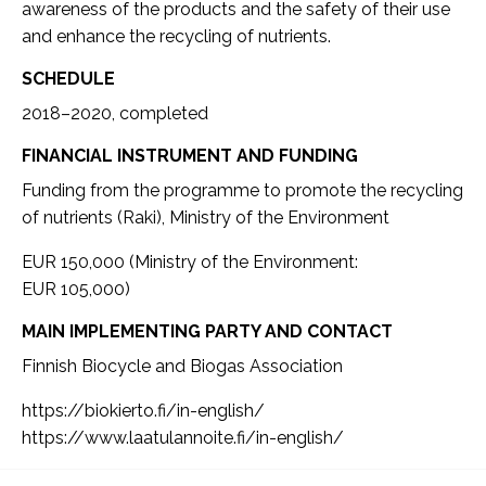
awareness of the products and the safety of their use
and enhance the recycling of nutrients.
SCHEDULE
2018–2020, completed
FINANCIAL INSTRUMENT AND FUNDING
Funding from the programme to promote the recycling
of nutrients (Raki), Ministry of the Environment
EUR 150,000 (Ministry of the Environment:
EUR 105,000)
MAIN IMPLEMENTING PARTY AND CONTACT
Finnish Biocycle and Biogas Association
https://biokierto.fi/in-english/
https://www.laatulannoite.fi/in-english/