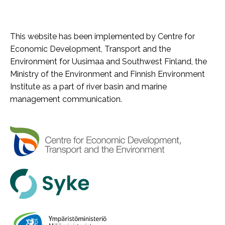
This website has been implemented by Centre for
Economic Development, Transport and the
Environment for Uusimaa and Southwest Finland, the
Ministry of the Environment and Finnish Environment
Institute as a part of river basin and marine
management communication.