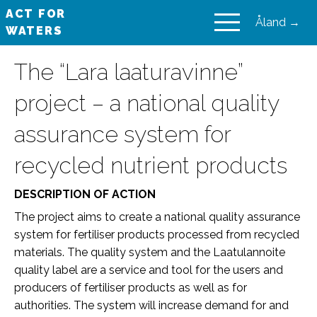
ACT FOR
Åland →
WATERS
VAIKUTA VESIIN
The “Lara laaturavinne”
project – a national quality
assurance system for
recycled nutrient products
DESCRIPTION OF ACTION
The project aims to create a national quality assurance
system for fertiliser products processed from recycled
materials. The quality system and the Laatulannoite
quality label are a service and tool for the users and
producers of fertiliser products as well as for
authorities. The system will increase demand for and