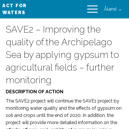
ACT FOR
Åland →
WATERS
VAIKUTA VESIIN
SAVE2 – Improving the
quality of the Archipelago
Sea by applying gypsum to
agricultural fields – further
monitoring
DESCRIPTION OF ACTION
The SAVE2 project will continue the SAVE1 project by
monitoring water quality and the effects of gypsum on
soil and crops until the end of 2020. In addition, the
project will provide more detailed information on the