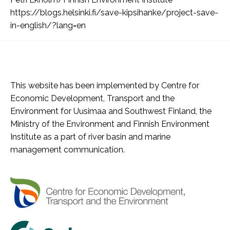
https://blogs.helsinki.fi/save-kipsihanke/project-save-
in-english/?lang=en
This website has been implemented by Centre for
Economic Development, Transport and the
Environment for Uusimaa and Southwest Finland, the
Ministry of the Environment and Finnish Environment
Institute as a part of river basin and marine
management communication.