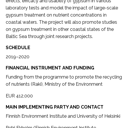
effects, efficacy and usability of gypsum in various
laboratory tests and model the impact of large-scale
gypsum treatment on nutrient concentrations in
coastal waters. The project will also promote studies
on gypsum treatment in other coastal states of the
Baltic Sea through joint research projects.
SCHEDULE
2019–2020
FINANCIAL INSTRUMENT AND FUNDING
Funding from the programme to promote the recycling
of nutrients (Raki), Ministry of the Environment
EUR 412,000
MAIN IMPLEMENTING PARTY AND CONTACT
Finnish Environment Institute and University of Helsinki
Petri Ekholm/Finnish Environment Institute