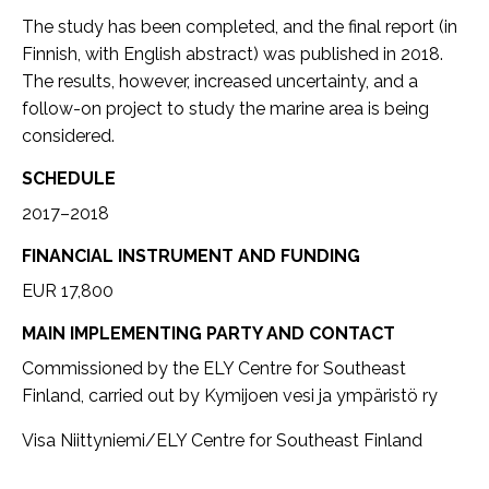
The study has been completed, and the final report (in
Finnish, with English abstract) was published in 2018.
The results, however, increased uncertainty, and a
follow-on project to study the marine area is being
considered.
SCHEDULE
2017–2018
FINANCIAL INSTRUMENT AND FUNDING
EUR 17,800
MAIN IMPLEMENTING PARTY AND CONTACT
Commissioned by the ELY Centre for Southeast
Finland, carried out by Kymijoen vesi ja ympäristö ry
Visa Niittyniemi/ELY Centre for Southeast Finland