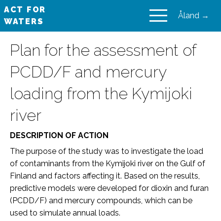
ACT FOR
Åland →
WATERS
VAIKUTA VESIIN
Plan for the assessment of
PCDD/F and mercury
loading from the Kymijoki
river
DESCRIPTION OF ACTION
The purpose of the study was to investigate the load
of contaminants from the Kymijoki river on the Gulf of
Finland and factors affecting it. Based on the results,
predictive models were developed for dioxin and furan
(PCDD/F) and mercury compounds, which can be
used to simulate annual loads.