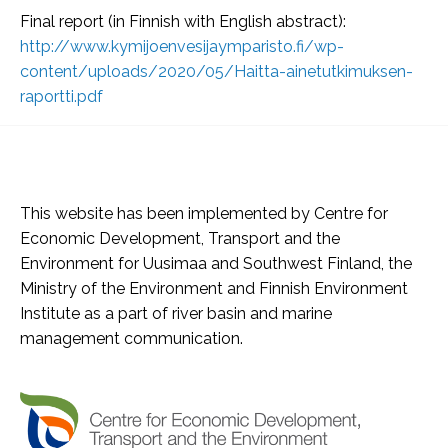
Final report (in Finnish with English abstract):
http://www.kymijoenvesijaymparisto.fi/wp-
content/uploads/2020/05/Haitta-ainetutkimuksen-
raportti.pdf
This website has been implemented by Centre for
Economic Development, Transport and the
Environment for Uusimaa and Southwest Finland, the
Ministry of the Environment and Finnish Environment
Institute as a part of river basin and marine
management communication.