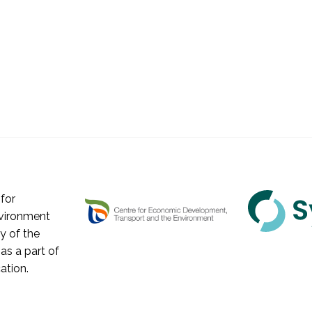
for
vironment
y of the
as a part of
ation.