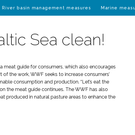
River basin management measures
Marine meas
altic Sea clean!
a meat guide for consumers, which also encourages
art of the work, WWF seeks to increase consumers’
nable consumption and production. “Let’s eat the
k on the meat guide continues. The WWF has also
 meat produced in natural pasture areas to enhance the