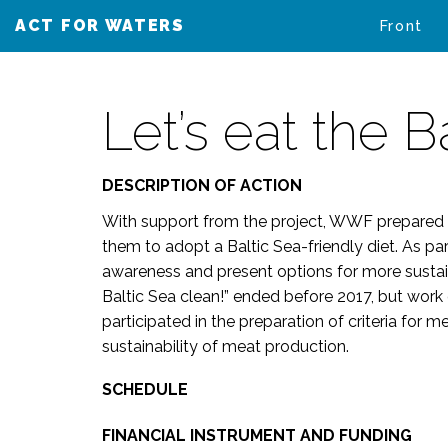
ACT FOR WATERS
VAIKUTA VESIIN
Front
Let’s eat the B
DESCRIPTION OF ACTION
With support from the project, WWF prepared 
them to adopt a Baltic Sea-friendly diet. As p
awareness and present options for more sustai
Baltic Sea clean!” ended before 2017, but wor
participated in the preparation of criteria for
sustainability of meat production.
SCHEDULE
FINANCIAL INSTRUMENT AND FUNDING