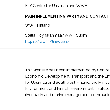
ELY Centre for Uusimaa and WWF
MAIN IMPLEMENTING PARTY AND CONTACT
WWF Finland
Stella Höynälänmaa/WWF Suomi
https://wwf.fi/lihaopas/
This website has been implemented by Centre 
Economic Development, Transport and the En
for Uusimaa and Southwest Finland, the Ministr
Environment and Finnish Environment Institute 
river basin and marine management communic