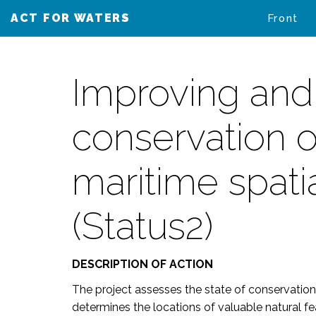
ACT FOR WATERS
VAIKUTA VESIIN
Front
Improving and
conservation o
maritime spati
(Status2)
DESCRIPTION OF ACTION
The project assesses the state of conservation
determines the locations of valuable natural fea