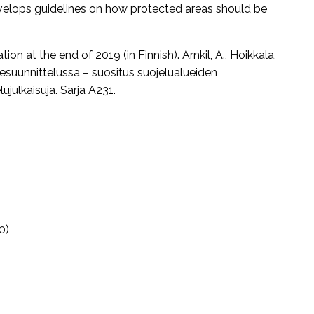
velops guidelines on how protected areas should be
n at the end of 2019 (in Finnish). Arnkil, A., Hoikkala,
luesuunnittelussa – suositus suojelualueiden
julkaisuja. Sarja A231.
0)