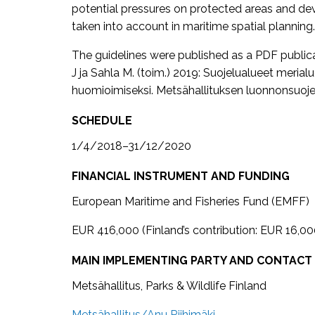
potential pressures on protected areas and de
taken into account in maritime spatial planning.
The guidelines were published as a PDF publicatio
J ja Sahla M. (toim.) 2019: Suojelualueet meria
huomioimiseksi. Metsähallituksen luonnonsuojelu
SCHEDULE
1/4/2018–31/12/2020
FINANCIAL INSTRUMENT AND FUNDING
European Maritime and Fisheries Fund (EMFF)
EUR 416,000 (Finland’s contribution: EUR 16,00
MAIN IMPLEMENTING PARTY AND CONTACT
Metsähallitus, Parks & Wildlife Finland
Metsähallitus/Anu Riihimäki