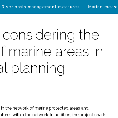
River basin management measures
Marine meas
 considering the
f marine areas in
al planning
 in the network of marine protected areas and
tures within the network. In addition, the project charts