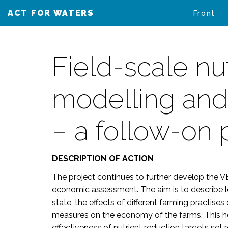
ACT FOR WATERS
VAIKUTA VESIIN
Front
Field-scale nu
modelling and
– a follow-on 
DESCRIPTION OF ACTION
The project continues to further develop th
economic assessment. The aim is to describe loa
state, the effects of different farming practise
measures on the economy of the farms. This hel
effectiveness of nutrient reduction targets se