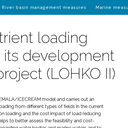
River basin management measures
Marine meas
trient loading
 its development
project (LOHKO II)
e VEMALA/ICECREAM model and carries out an
ding from different types of fields in the current
s on loading and the cost impact of load reducing
ps to better assess the feasibility and cost-
t regarding water bodies and marine waters and to