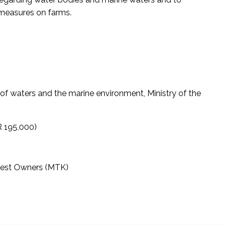
 measures on farms.
f waters and the marine environment, Ministry of the
R 195,000)
orest Owners (MTK)