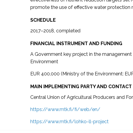
promote the use of effective water protection
SCHEDULE
2017–2018, completed
FINANCIAL INSTRUMENT AND FUNDING
A Government key project in the management o
Environment
EUR 400,000 (Ministry of the Environment: EU
MAIN IMPLEMENTING PARTY AND CONTACT
Central Union of Agricultural Producers and F
https://www.mtk.fi/fi/web/en/
https://www.mtk.fi/lohko-ll-project