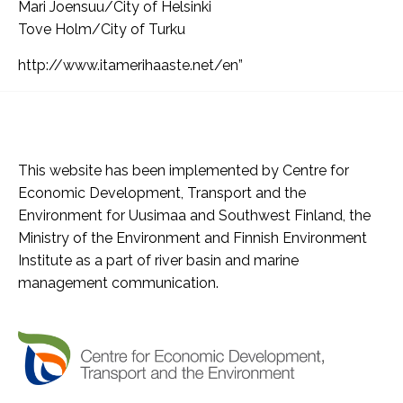
Mari Joensuu/City of Helsinki
Tove Holm/City of Turku
http://www.itamerihaaste.net/en”
This website has been implemented by Centre for
Economic Development, Transport and the
Environment for Uusimaa and Southwest Finland, the
Ministry of the Environment and Finnish Environment
Institute as a part of river basin and marine
management communication.