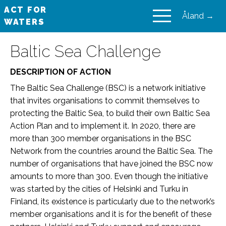
ACT FOR
Åland →
WATERS
VAIKUTA VESIIN
Baltic Sea Challenge
DESCRIPTION OF ACTION
The Baltic Sea Challenge (BSC) is a network initiative
that invites organisations to commit themselves to
protecting the Baltic Sea, to build their own Baltic Sea
Action Plan and to implement it. In 2020, there are
more than 300 member organisations in the BSC
Network from the countries around the Baltic Sea. The
number of organisations that have joined the BSC now
amounts to more than 300. Even though the initiative
was started by the cities of Helsinki and Turku in
Finland, its existence is particularly due to the network’s
member organisations and it is for the benefit of these