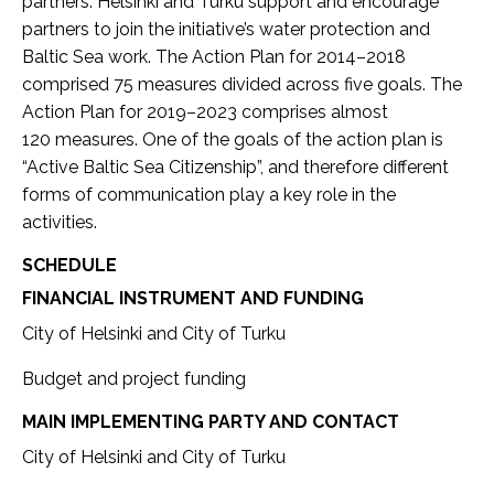
partners. Helsinki and Turku support and encourage
partners to join the initiative’s water protection and
Baltic Sea work. The Action Plan for 2014–2018
comprised 75 measures divided across five goals. The
Action Plan for 2019–2023 comprises almost
120 measures. One of the goals of the action plan is
“Active Baltic Sea Citizenship”, and therefore different
forms of communication play a key role in the
activities.
SCHEDULE
FINANCIAL INSTRUMENT AND FUNDING
City of Helsinki and City of Turku
Budget and project funding
MAIN IMPLEMENTING PARTY AND CONTACT
City of Helsinki and City of Turku