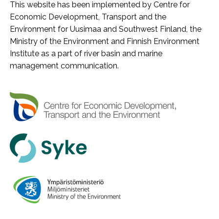
This website has been implemented by Centre for
Economic Development, Transport and the
Environment for Uusimaa and Southwest Finland, the
Ministry of the Environment and Finnish Environment
Institute as a part of river basin and marine
management communication.