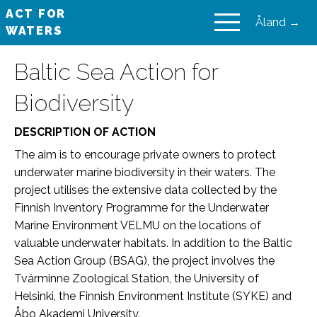
ACT FOR
Åland →
WATERS
VAIKUTA VESIIN
Baltic Sea Action for
Biodiversity
DESCRIPTION OF ACTION
The aim is to encourage private owners to protect
underwater marine biodiversity in their waters. The
project utilises the extensive data collected by the
Finnish Inventory Programme for the Underwater
Marine Environment VELMU on the locations of
valuable underwater habitats. In addition to the Baltic
Sea Action Group (BSAG), the project involves the
Tvärminne Zoological Station, the University of
Helsinki, the Finnish Environment Institute (SYKE) and
Åbo Akademi University.