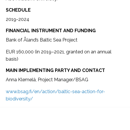
SCHEDULE
2019-2024
FINANCIAL INSTRUMENT AND FUNDING
Bank of Åland’s Baltic Sea Project
EUR 160,000 (in 2019–2021, granted on an annual
basis)
MAIN IMPLEMENTING PARTY AND CONTACT
Anna Klemelä, Project Manager/BSAG
www.bsag.fi/en/action/baltic-sea-action-for-
biodiversity/